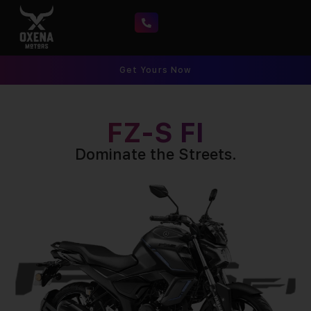
Get Yours Now
FZ-S FI
Dominate the Streets.