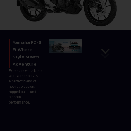
Yamaha FZ-S
Fi Where
Style Meets
Adventure
Explore new horizons
with Yamaha FZ-S Fi
a perfect blend of
neo-retro design,
rugged build, and
smooth
performance.